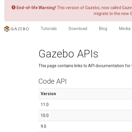
End-of-life Warning!
This version of Gazebo, now called Gazeb
migrate to the new 
Tutorials
Download
Blog
Media
Gazebo APIs
This page contains links to API documentation for 
Code API
Version
11.0
10.0
9.0