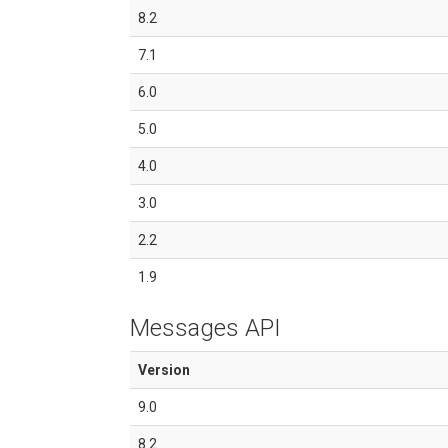
8.2
7.1
6.0
5.0
4.0
3.0
2.2
1.9
Messages API
Version
9.0
8.2