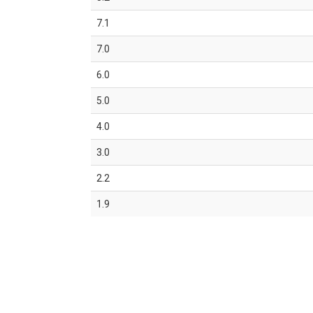
7.1
7.0
6.0
5.0
4.0
3.0
2.2
1.9