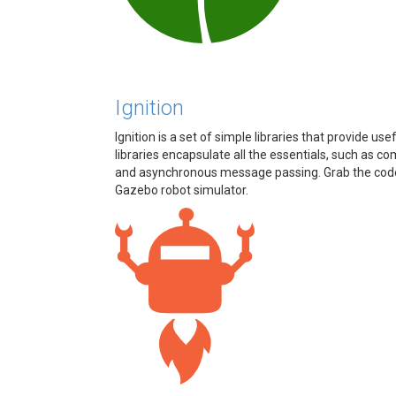
Ignition
Ignition is a set of simple libraries that provide us
libraries encapsulate all the essentials, such a
and asynchronous message passing. Grab the code, s
Gazebo robot simulator.