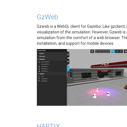
GzWeb
Gzweb is a WebGL client for Gazebo. Like gzclient, 
visualization of the simulation. However, Gzweb is a
simulation from the comfort of a web browser. Thi
installation, and support for mobile devices.
HAPTIX