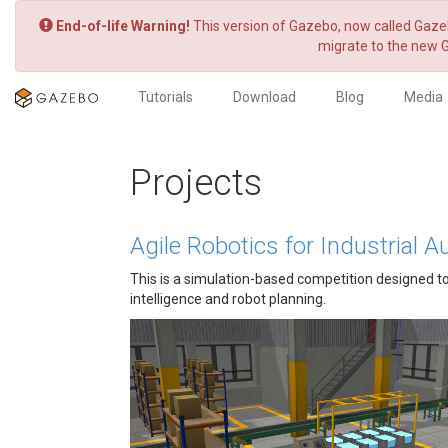
End-of-life Warning!
This version of Gazebo, now called Gazeb
migrate to the new 
Tutorials
Download
Blog
Media
Projects
Agile Robotics for Industrial
This is a simulation-based competition designed to p
intelligence and robot planning.