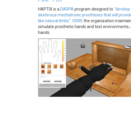
HAPTIX is a
DARPA
program designed to
"develop 
dexterous mechatronic prostheses that will provid
like natural limbs"
.
OSRF
, the organization maintai
simulate prosthetic hands and test environments,
hands.