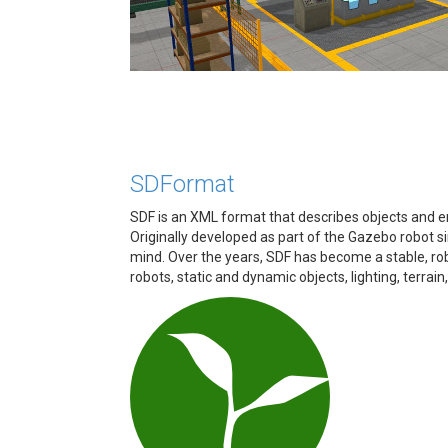
SDFormat
SDF is an XML format that describes objects and en
Originally developed as part of the Gazebo robot si
mind. Over the years, SDF has become a stable, rob
robots, static and dynamic objects, lighting, terrain