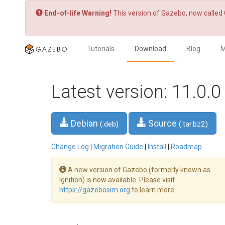
End-of-life Warning!
This version of Gazebo, now called 
Tutorials
Download
Blog
M
Latest version: 11.0.0
Debian
Source
(.deb)
(.tar.bz2)
Change Log
|
Migration Guide
|
Install
|
Roadmap
A new version of Gazebo (formerly known as
Ignition) is now available. Please visit
https://gazebosim.org
to learn more.