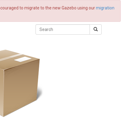
 encouraged to migrate to the new Gazebo using our
migration