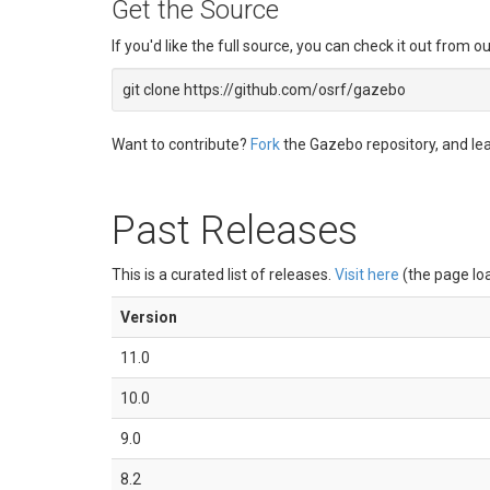
Get the Source
If you'd like the full source, you can check it out from o
git clone https://github.com/osrf/gazebo
Want to contribute?
Fork
the Gazebo repository, and l
Past Releases
This is a curated list of releases.
Visit here
(the page loa
Version
11.0
10.0
9.0
8.2