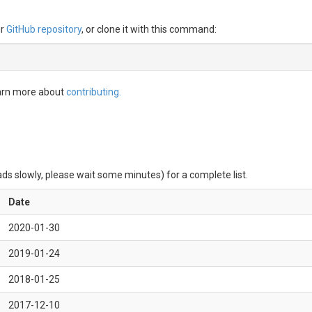
ur
GitHub repository
, or clone it with this command:
earn more about
contributing.
ds slowly, please wait some minutes) for a complete list.
Date
2020-01-30
2019-01-24
2018-01-25
2017-12-10