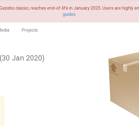
Gazebo classic, reaches end-of-life in January 2025. Users are highly
guides.
edia
Projects
(30 Jan 2020)