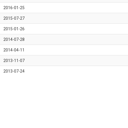
2016-01-25
2015-07-27
2015-01-26
2014-07-28
2014-04-11
2013-11-07
2013-07-24