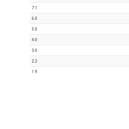
7.1
6.0
5.0
4.0
3.0
2.2
1.9