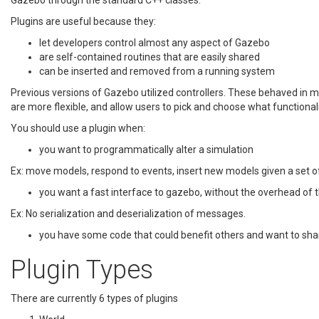
Gazebo through the standard C++ classes.
Plugins are useful because they:
let developers control almost any aspect of Gazebo
are self-contained routines that are easily shared
can be inserted and removed from a running system
Previous versions of Gazebo utilized controllers. These behaved in m
are more flexible, and allow users to pick and choose what functionalit
You should use a plugin when:
you want to programmatically alter a simulation
Ex: move models, respond to events, insert new models given a set o
you want a fast interface to gazebo, without the overhead of t
Ex: No serialization and deserialization of messages.
you have some code that could benefit others and want to shar
Plugin Types
There are currently 6 types of plugins