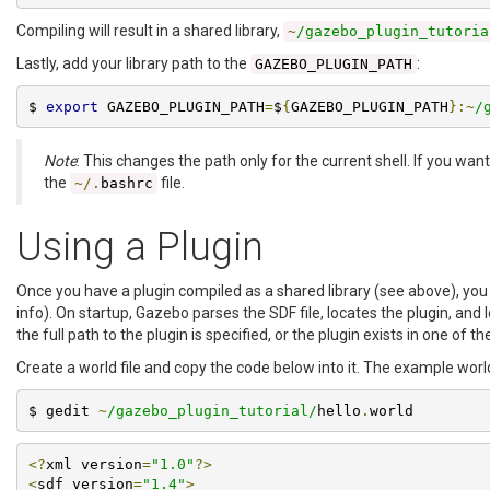
Compiling will result in a shared library,
~
/gazebo_plugin_tutoria
Lastly, add your library path to the
:
GAZEBO_PLUGIN_PATH
$ 
export
 GAZEBO_PLUGIN_PATH
=
$
{
GAZEBO_PLUGIN_PATH
}:~
/
Note
: This changes the path only for the current shell. If you wa
the
file.
~/.
bashrc
Using a Plugin
Once you have a plugin compiled as a shared library (see above), you c
info). On startup, Gazebo parses the SDF file, locates the plugin, and l
the full path to the plugin is specified, or the plugin exists in one of t
Create a world file and copy the code below into it. The example world
$ gedit 
~
/gazebo_plugin_tutorial/
hello
.
world
<?
xml version
=
"1.0"
?>
<
sdf version
=
"1.4"
>