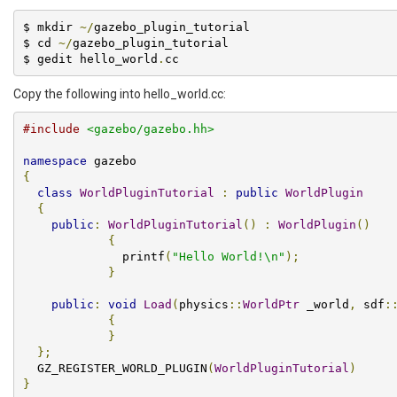
$ mkdir 
~/
gazebo_plugin_tutorial

$ cd 
~/
gazebo_plugin_tutorial

$ gedit hello_world
.
cc
Copy the following into hello_world.cc:
#include
<gazebo/gazebo.hh>
namespace
{
class
WorldPluginTutorial
:
public
WorldPlugin
{
public
:
WorldPluginTutorial
()
:
WorldPlugin
()
{
              printf
(
"Hello World!\n"
);
}
public
:
void
Load
(
physics
::
WorldPtr
 _world
,
 sdf
:
{
}
};
  GZ_REGISTER_WORLD_PLUGIN
(
WorldPluginTutorial
)
}