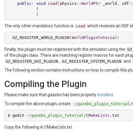
public
:
void
Load
(
physics
::
WorldPtr
 _world
,
 sdf
:
{
}
The only other mandatory function is
which receives an SDF el
Load
  GZ_REGISTER_WORLD_PLUGIN
(
WorldPluginTutorial
)
Finally, the plugin must be registered with the simulator using the
GZ
of the plugin class. There are matching register macros for each plug
,
and
GZ_REGISTER_GUI_PLUGIN
GZ_REGISTER_SYSTEM_PLUGIN
The following section contains instructions on how to compile this plu
Compiling the Plugin
Please make sure that gazebo has been properly
installed
.
To compile the above plugin, create
~
/gazebo_plugin_tutorial/
$ gedit 
~
/gazebo_plugin_tutorial/
CMakeLists
.
txt
Copy the following in CMakeLists.txt: