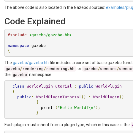
The above code is also located in the Gazebo sources:
examples/plug
Code Explained
#include
<gazebo/gazebo.hh>
namespace
{
The
gazebo/gazebo.hh
file includes a core set of basic gazebo funct
, or
gazebo
/
rendering
/
rendering
.
hh
gazebo
/
sensors
/
senso
the
namespace.
gazebo
class
WorldPluginTutorial
:
public
WorldPlugin
{
public
:
WorldPluginTutorial
()
:
WorldPlugin
()
{
              printf
(
"Hello World!\n"
);
}
Each plugin must inherit from a plugin type, which in this case is the