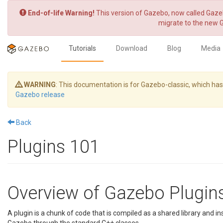
End-of-life Warning!
This version of Gazebo, now called Gazeb
migrate to the new 
Tutorials
Download
Blog
Media
WARNING
: This documentation is for Gazebo-classic, which h
Gazebo release
Back
Plugins 101
Overview of Gazebo Plugin
A plugin is a chunk of code that is compiled as a shared library and ins