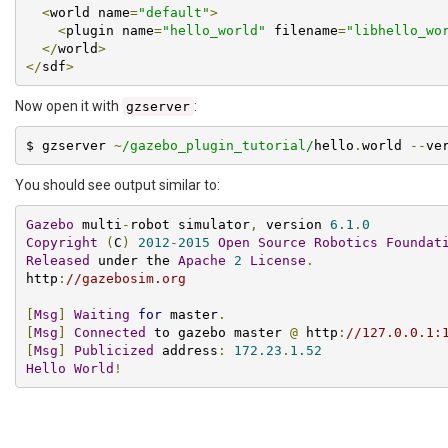
<
world name
=
"default"
>
<
plugin name
=
"hello_world"
 filename
=
"libhello_wo
</
world
>
</
sdf
>
Now open it with
:
gzserver
$ gzserver 
~
/gazebo_plugin_tutorial/
hello
.
world 
--
ve
You should see output similar to:
Gazebo
 multi
-
robot simulator
,
 version 
6.1
.
0
Copyright
(
C
)
2012
-
2015
Open
Source
Robotics
Foundat
Released
 under the 
Apache
2
License
.
http
:
//gazebosim.org
[
Msg
]
Waiting
for
 master
.
[
Msg
]
Connected
 to gazebo master 
@
 http
:
//127.0.0.1:
[
Msg
]
Publicized
 address
:
172.23
.
1.52
Hello
World
!