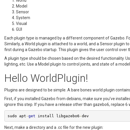
World
Model
Sensor
System
Visual
GUI
Each plugin type is managed by a different component of Gazebo. For
Similarly, a World plugin is attached to a world, and a Sensor plugin 
first during a Gazebo startup. This plugin gives the user control over 
A plugin type should be chosen based on the desired functionality. Us
lighting, etc. Use a Model plugin to control joints, and state of a mod
Hello WorldPlugin!
Plugins are designed to be simple. A bare bones world plugin contai
First, if you installed Gazebo from debians, make sure you've install
ignore this step. If you have a release other than gazebo6, replace 
sudo apt
-
get
 install libgazebo6
-
dev
Next, make a directory and a .cc file for the new plugin: