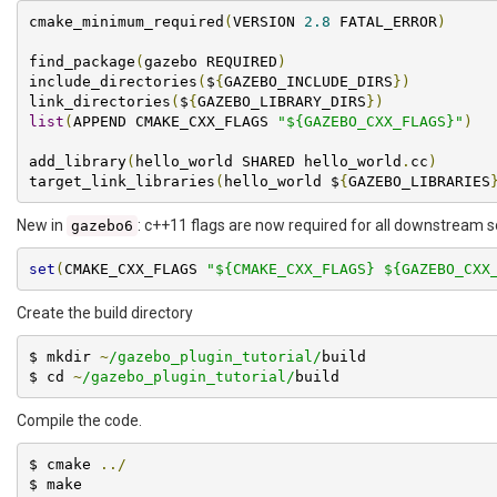
cmake_minimum_required
(
VERSION 
2.8
 FATAL_ERROR
)
find_package
(
gazebo REQUIRED
)
include_directories
(
$
{
GAZEBO_INCLUDE_DIRS
})
link_directories
(
$
{
GAZEBO_LIBRARY_DIRS
})
list
(
APPEND CMAKE_CXX_FLAGS 
"${GAZEBO_CXX_FLAGS}"
)
add_library
(
hello_world SHARED hello_world
.
cc
)
target_link_libraries
(
hello_world $
{
GAZEBO_LIBRARIES
New in
: c++11 flags are now required for all downstream s
gazebo6
set
(
CMAKE_CXX_FLAGS 
"${CMAKE_CXX_FLAGS} ${GAZEBO_CXX
Create the build directory
$ mkdir 
~
/gazebo_plugin_tutorial/
build

$ cd 
~
/gazebo_plugin_tutorial/
build
Compile the code.
$ cmake 
../
$ make