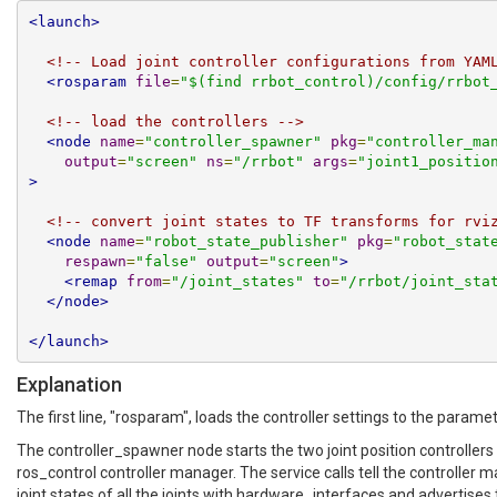
<launch>
<!-- Load joint controller configurations from YAM
<rosparam
file
=
"$(find rrbot_control)/config/rrbot
<!-- load the controllers -->
<node
name
=
"controller_spawner"
pkg
=
"controller_ma
output
=
"screen"
ns
=
"/rrbot"
args
=
"joint1_positio
>
<!-- convert joint states to TF transforms for rvi
<node
name
=
"robot_state_publisher"
pkg
=
"robot_stat
respawn
=
"false"
output
=
"screen"
>
<remap
from
=
"/joint_states"
to
=
"/rrbot/joint_sta
</node>
</launch>
Explanation
The first line, "rosparam", loads the controller settings to the paramet
The controller_spawner node starts the two joint position controllers 
ros_control controller manager. The service calls tell the controller m
joint states of all the joints with hardware_interfaces and advertises 