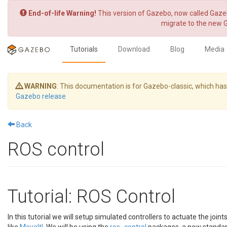
End-of-life Warning!
This version of Gazebo, now called Gazeb
migrate to the new 
Tutorials
Download
Blog
Media
WARNING
: This documentation is for Gazebo-classic, which h
Gazebo release
Back
ROS control
Tutorial: ROS Control
In this tutorial we will setup simulated controllers to actuate the join