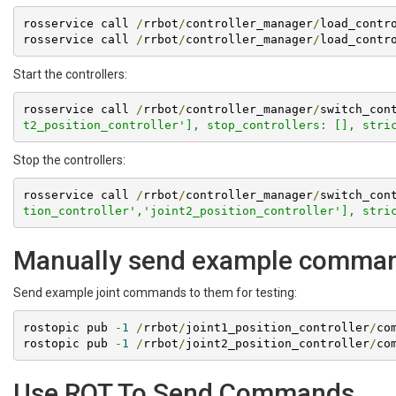
rosservice call 
/
rrbot
/
controller_manager
/
load_contr
rosservice call 
/
rrbot
/
controller_manager
/
load_contr
Start the controllers:
rosservice call 
/
rrbot
/
controller_manager
/
switch_con
t2_position_controller'], stop_controllers: [], stri
Stop the controllers:
rosservice call 
/
rrbot
/
controller_manager
/
switch_con
tion_controller','joint2_position_controller'], stri
Manually send example comma
Send example joint commands to them for testing:
rostopic pub 
-
1
/
rrbot
/
joint1_position_controller
/
co
rostopic pub 
-
1
/
rrbot
/
joint2_position_controller
/
co
Use RQT To Send Commands