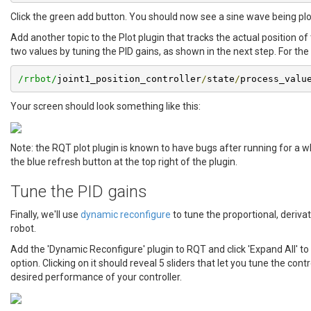
Click the green add button. You should now see a sine wave being plo
Add another topic to the Plot plugin that tracks the actual position o
two values by tuning the PID gains, as shown in the next step. For the
/rrbot/
joint1_position_controller
/
state
/
process_valu
Your screen should look something like this:
Note: the RQT plot plugin is known to have bugs after running for a wh
the blue refresh button at the top right of the plugin.
Tune the PID gains
Finally, we'll use
dynamic reconfigure
to tune the proportional, derivat
robot.
Add the 'Dynamic Reconfigure' plugin to RQT and click 'Expand All' to
option. Clicking on it should reveal 5 sliders that let you tune the cont
desired performance of your controller.