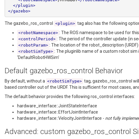
</plugin>
</gazebo>
The gazebo_ros_control
tag also has the following optio
<plugin>
: The ROS namespace to be used for this
<robotNamespace>
: The period of the controller update (in s
<controlPeriod>
: The location of the robot_description (URDF)
<robotParam>
: The pluginlib name of a custom robot sim 
<robotSimType>
'DefaultRobotHWSim'
Default gazebo_ros_control Behavior
By default, without a
tag, gazebo_ros_control will 
<robotSimType>
based controller out of the URDF. This is sufficient for most cases, an
The default behavior provides the following ros_control interfaces:
hardware_interface::JointStateInterface
hardware_interface::EffortJointInterface
hardware_interface::VelocityJointInterface -
not fully impleme
Advanced: custom gazebo_ros_control Si