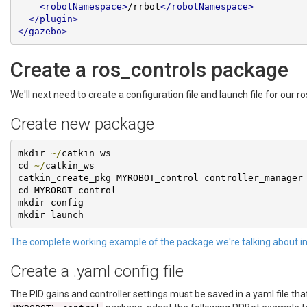
<robotNamespace>
/rrbot
</robotNamespace>
</plugin>
</gazebo>
Create a ros_controls package
We'll next need to create a configuration file and launch file for our 
Create new package
mkdir 
~/
catkin_ws

cd 
~/
catkin_ws

catkin_create_pkg MYROBOT_control controller_manager 
cd MYROBOT_control

mkdir config

mkdir launch
The complete working example of the package we're talking about in
Create a .yaml config file
The PID gains and controller settings must be saved in a yaml file that