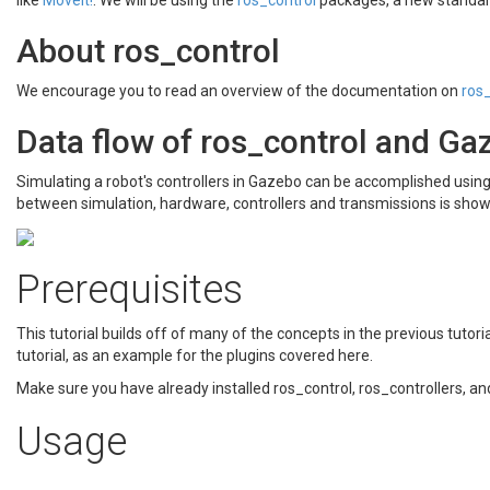
like
MoveIt!
. We will be using the
ros_control
packages, a new standard
About ros_control
We encourage you to read an overview of the documentation on
ros
Data flow of ros_control and Ga
Simulating a robot's controllers in Gazebo can be accomplished using
between simulation, hardware, controllers and transmissions is sho
Prerequisites
This tutorial builds off of many of the concepts in the previous tutor
tutorial, as an example for the plugins covered here.
Make sure you have already installed ros_control, ros_controllers, a
Usage