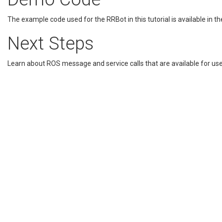
The example code used for the RRBot in this tutorial is available in t
Next Steps
Learn about ROS message and service calls that are available for use