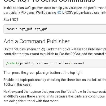
In this section we'll go over tools to help you visualize the performa
particularly PID gains. We'll be using
RQT
, ROS's plugin-based user inte
Start RQT:
rosrun rqt_gui rqt_gui
Add a Command Publisher
On the 'Plugins' menu of RQT add the 'Topics->Message Publisher' p
controller that you want to publish to. For the RRBot, add the controlle
/rrbot/
joint1_position_controller
/
command
Then press the green plus sign button at the top right.
Enable the topic publisher by checking the check box on the left of 
100hz in this case).
Next, expand the topic so that you see the "data" row. In the expressio
in RRBot's case there are no limits because the joints are continuous
are doing this tutorial with that robot.