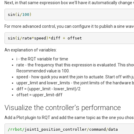
Next, in that same expression box we'll have it automatically change 
sin
(
i
/
100
)
For more advanced control, you can configure it to publish a sine wave 
sin
(
i
/
rate
*
speed
)*
diff 
+
 offset
An explanation of variables:
i - the RQT variable for time
rate - the frequency that this expression is evaluated. This sh
Recommended value is 100.
speed - how quick you want the join to actuate. Start off with j
upper_limit and lower_limits - the joint limits of the hardware b
diff = (upper_limit - lower_limit)/2
offset = upper_limit-diff
Visualize the controller's performance
Add a Plot plugin to RQT and add the same topic as the one you chose
/rrbot/
joint1_position_controller
/
command
/
data