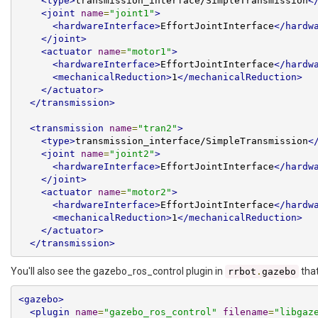
<type>
transmission_interface/SimpleTransmission
<
<joint
name
=
"joint1"
>
<hardwareInterface>
EffortJointInterface
</hardw
</joint>
<actuator
name
=
"motor1"
>
<hardwareInterface>
EffortJointInterface
</hardw
<mechanicalReduction>
1
</mechanicalReduction>
</actuator>
</transmission>
<transmission
name
=
"tran2"
>
<type>
transmission_interface/SimpleTransmission
<
<joint
name
=
"joint2"
>
<hardwareInterface>
EffortJointInterface
</hardw
</joint>
<actuator
name
=
"motor2"
>
<hardwareInterface>
EffortJointInterface
</hardw
<mechanicalReduction>
1
</mechanicalReduction>
</actuator>
</transmission>
You'll also see the gazebo_ros_control plugin in
that
rrbot
.
gazebo
<gazebo>
<plugin
name
=
"gazebo_ros_control"
filename
=
"libgaz