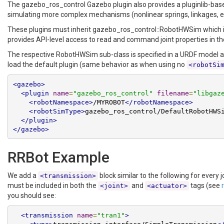
The gazebo_ros_control Gazebo plugin also provides a pluginlib-ba
simulating more complex mechanisms (nonlinear springs, linkages, e
These plugins must inherit gazebo_ros_control::RobotHWSim which
provides API-level access to read and command joint properties in t
The respective RobotHWSim sub-class is specified in a URDF model an
load the default plugin (same behavior as when using no
<robotSi
<gazebo>
<plugin
name
=
"gazebo_ros_control"
filename
=
"libgaz
<robotNamespace>
/MYROBOT
</robotNamespace>
<robotSimType>
gazebo_ros_control/DefaultRobotHWS
</plugin>
</gazebo>
RRBot Example
We add a
block similar to the following for every
<transmission>
must be included in both the
and
tags (see
<joint>
<actuator>
you should see:
<transmission
name
=
"tran1"
>