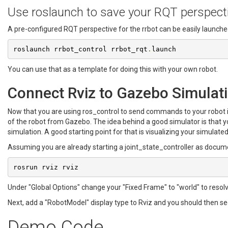
Use roslaunch to save your RQT perspect
A pre-configured RQT perspective for the rrbot can be easily launch
roslaunch rrbot_control rrbot_rqt
.
launch
You can use that as a template for doing this with your own robot.
Connect Rviz to Gazebo Simulat
Now that you are using ros_control to send commands to your robot in
of the robot from Gazebo. The idea behind a good simulator is that 
simulation. A good starting point for that is visualizing your simulated
Assuming you are already starting a joint_state_controller as documen
rosrun rviz rviz
Under "Global Options" change your "Fixed Frame" to "world" to resolve
Next, add a "RobotModel" display type to Rviz and you should then se
Demo Code