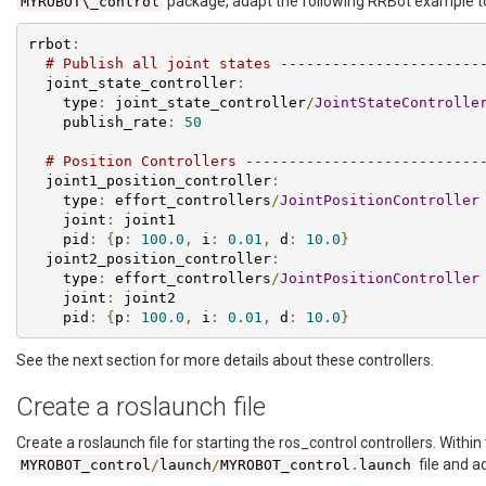
package, adapt the following RRBot example t
MYROBOT\_control
rrbot
:
# Publish all joint states -----------------------
  joint_state_controller
:
    type
:
 joint_state_controller
/
JointStateControlle
    publish_rate
:
50
# Position Controllers ---------------------------
  joint1_position_controller
:
    type
:
 effort_controllers
/
JointPositionController
    joint
:
 joint1

    pid
:
{
p
:
100.0
,
 i
:
0.01
,
 d
:
10.0
}
  joint2_position_controller
:
    type
:
 effort_controllers
/
JointPositionController
    joint
:
 joint2

    pid
:
{
p
:
100.0
,
 i
:
0.01
,
 d
:
10.0
}
See the next section for more details about these controllers.
Create a roslaunch file
Create a roslaunch file for starting the ros_control controllers. Within
file and a
MYROBOT_control
/
launch
/
MYROBOT_control
.
launch