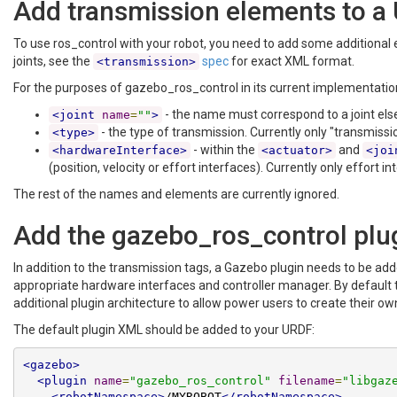
Add transmission elements to a
To use ros_control with your robot, you need to add some additional
joints, see the
spec
for exact XML format.
<transmission>
For the purposes of gazebo_ros_control in its current implementation
- the name must correspond to a joint els
<joint
name
=
""
>
- the type of transmission. Currently only "transmis
<type>
- within the
and
<hardwareInterface>
<actuator>
<joi
(position, velocity or effort interfaces). Currently only effort
The rest of the names and elements are currently ignored.
Add the gazebo_ros_control plu
In addition to the transmission tags, a Gazebo plugin needs to be ad
appropriate hardware interfaces and controller manager. By default th
additional plugin architecture to allow power users to create their
The default plugin XML should be added to your URDF:
<gazebo>
<plugin
name
=
"gazebo_ros_control"
filename
=
"libgaz
<robotNamespace>
/MYROBOT
</robotNamespace>