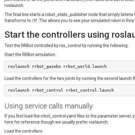
roslaunch.
The final line starts a robot_state_publisher node that simply listen
transforms to /tf. This allows you to see your simulated robot in Rviz 
Start the controllers using rosl
Test the RRBot controlled by ros_control by running the following:
Start the RRBot simulation:
roslaunch rrbot_gazebo rrbot_world
.
launch
Load the controllers for the two joints by running the second launch fi
roslaunch rrbot_control rrbot_control
.
launch
Using service calls manually
If you first load the rrbot_control.yaml files to the parameter server,
here for reference though we usually prefer roslaunch:
Load the controllers: