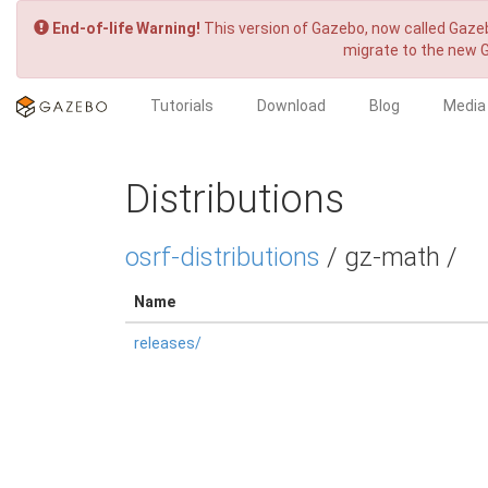
End-of-life Warning!
This version of Gazebo, now called Gazeb
migrate to the new 
Tutorials
Download
Blog
Media
Distributions
osrf-distributions
/ gz-math /
Name
releases/