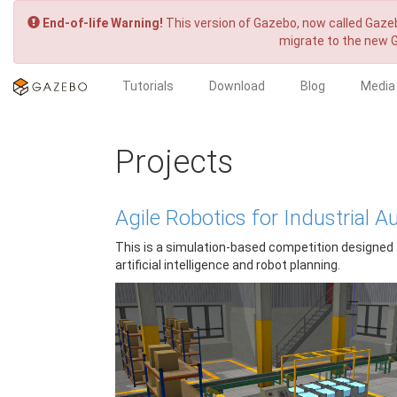
End-of-life Warning!
This version of Gazebo, now called Gazeb
migrate to the new 
Tutorials
Download
Blog
Media
Projects
Agile Robotics for Industrial
This is a simulation-based competition designed t
artificial intelligence and robot planning.