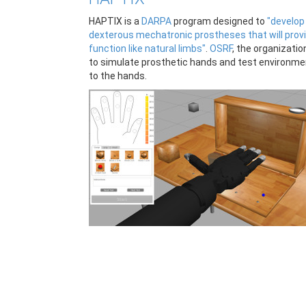
HAPTIX is a
DARPA
program designed to
"develop
dexterous mechatronic prostheses that will prov
function like natural limbs"
.
OSRF
, the organizati
to simulate prosthetic hands and test environme
to the hands.