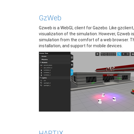
GzWeb
Gzweb is a WebGL client for Gazebo. Like gzclient,
visualization of the simulation. However, Gzweb is
simulation from the comfort of a web browser. T
installation, and support for mobile devices.
HAPTIX