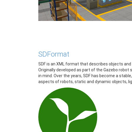
SDFormat
SDF is an XML format that describes objects and e
Originally developed as part of the Gazebo robot 
in mind. Over the years, SDF has become a stable,
aspects of robots, static and dynamic objects, lig