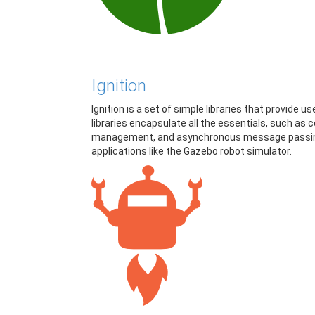
Ignition
Ignition is a set of simple libraries that provide 
libraries encapsulate all the essentials, such a
management, and asynchronous message passing. 
applications like the Gazebo robot simulator.