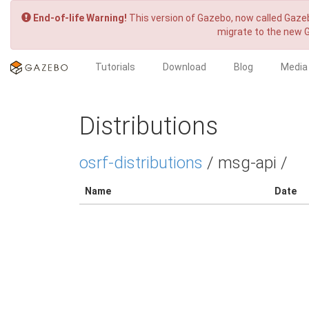
End-of-life Warning!
This version of Gazebo, now called Gazeb
migrate to the new 
Tutorials
Download
Blog
Media
Distributions
osrf-distributions
/ msg-api /
Name
Date