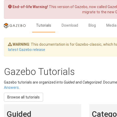
End-of-life Warning!
This version of Gazebo, now called Gazeb
migrate to the new 
Tutorials
Download
Blog
Media
WARNING
: This documentation is for Gazebo-classic, which
latest Gazebo release
Gazebo Tutorials
Gazebo tutorials are organized into
Guided
and
Categorized
. Documen
Answers
.
Browse all tutorials
Guided
Categor