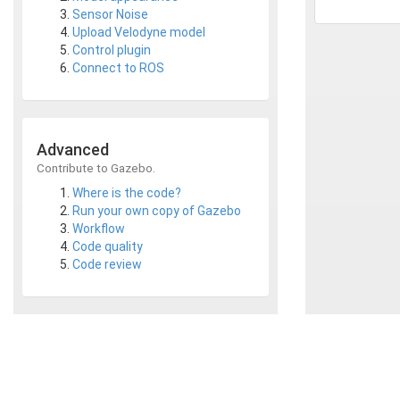
Sensor Noise
Upload Velodyne model
Control plugin
Connect to ROS
Advanced
Contribute to Gazebo.
Where is the code?
Run your own copy of Gazebo
Workflow
Code quality
Code review