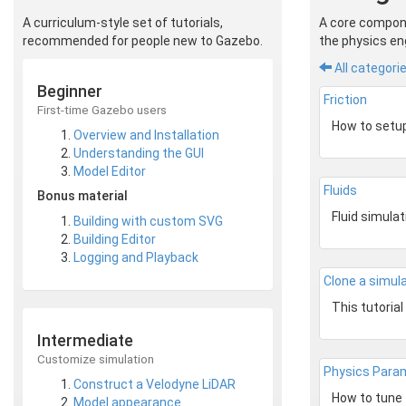
A curriculum-style set of tutorials,
A core compone
recommended for people new to Gazebo.
the physics eng
All categori
Beginner
Friction
First-time Gazebo users
Overview and Installation
Understanding the GUI
Model Editor
Fluids
Bonus material
Building with custom SVG
Building Editor
Logging and Playback
Clone a simul
Intermediate
Customize simulation
Physics Para
Construct a Velodyne LiDAR
Model appearance