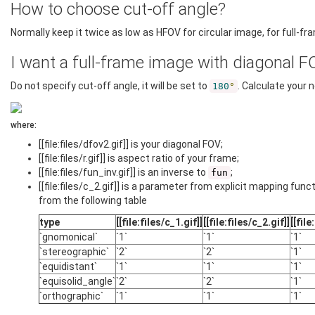
How to choose cut-off angle?
Normally keep it twice as low as HFOV for circular image, for full-frame
I want a full-frame image with diagonal F
Do not specify cut-off angle, it will be set to
. Calculate your
180
°
where:
[[file:files/dfov2.gif]] is your diagonal FOV;
[[file:files/r.gif]] is aspect ratio of your frame;
[[file:files/fun_inv.gif]] is an inverse to
;
fun
[[file:files/c_2.gif]] is a parameter from explicit mapping fun
from the following table
type
[[file:files/c_1.gif]]
[[file:files/c_2.gif]]
[[file
`gnomonical`
`1`
`1`
`1`
`stereographic`
`2`
`2`
`1`
`equidistant`
`1`
`1`
`1`
`equisolid_angle`
`2`
`2`
`1`
`orthographic`
`1`
`1`
`1`