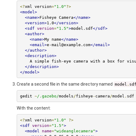
<?
xml version
=
"1.0"
?>
<model>
<name>
Fisheye Camera
</name>
<version>
1.0
</version>
<sdf
version
=
"1.5"
>
model.sdf
</sdf>
<author>
<name>
My name
</name>
<email>
e-mail@example.com
</email>
</author>
<description>
    A simple fish-eye camera with a box for visualization.

</description>
</model>
Create a second file in the same directory named
model
.
sd
gedit 
~
/.gazebo/
models
/
fisheye
-
camera
/
model
.
sdf
With the content:
<?
xml version
=
"1.0"
?>
<sdf
version
=
"1.5"
>
<model
name
=
"wideanglecamera"
>