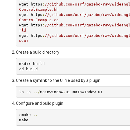
wget https
:
//github.com/osrf/gazebo/raw/wideang
ControlExample.hh
wget https
:
//github.com/osrf/gazebo/raw/wideang
ControlExample.cc
wget https
:
//github.com/osrf/gazebo/raw/wideang
rld
wget https
:
//github.com/osrf/gazebo/raw/wideang
w.ui
Create a build directory
mkdir build

cd build
Create a symlink to the UI file used by a plugin
ln 
-
s 
../
mainwindow
.
ui mainwindow
.
ui
Configure and build plugin
cmake 
..
make