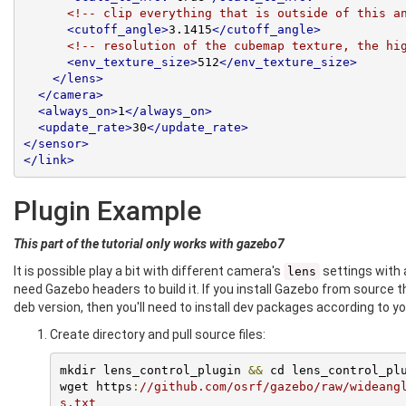
<!-- clip everything that is outside of this a
<cutoff_angle>
3.1415
</cutoff_angle>
<!-- resolution of the cubemap texture, the hi
<env_texture_size>
512
</env_texture_size>
</lens>
</camera>
<always_on>
1
</always_on>
<update_rate>
30
</update_rate>
</sensor>
</link>
Plugin Example
This part of the tutorial only works with gazebo7
It is possible play a bit with different camera's
settings with a
lens
need Gazebo headers to build it. If you install Gazebo from source t
deb version, then you'll need to install dev packages according to 
Create directory and pull source files:
mkdir lens_control_plugin 
&&
 cd lens_control_plu
wget https
:
//github.com/osrf/gazebo/raw/wideang
s.txt