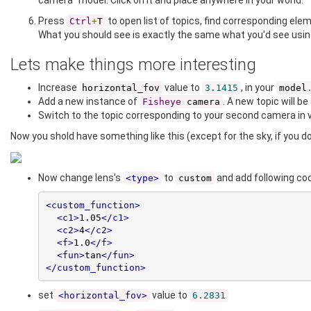
camera" model. Click on it and place anywhere in your world.
Press
to open list of topics, find corresponding ele
Ctrl
+
T
What you should see is exactly the same what you'd see usin
Lets make things more interesting
Increase
value to
, in your
horizontal_fov
3.1415
model
Add a new instance of
. A new topic will be
Fisheye
camera
Switch to the topic corresponding to your second camera in v
Now you shold have something like this (except for the sky, if you don
Now change lens's
to
and add following co
<type>
custom
<custom_function>
<c1>
1.05
</c1>
<c2>
4
</c2>
<f>
1.0
</f>
<fun>
tan
</fun>
</custom_function>
set
value to
<horizontal_fov>
6.2831