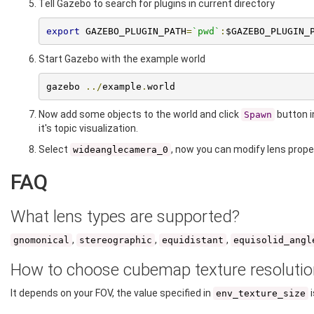
Tell Gazebo to search for plugins in current directory
export
 GAZEBO_PLUGIN_PATH
=
`pwd`
:
$GAZEBO_PLUGIN_
Start Gazebo with the example world
gazebo 
../
example
.
world
Now add some objects to the world and click
button i
Spawn
it's topic visualization.
Select
, now you can modify lens proper
wideanglecamera_0
FAQ
What lens types are supported?
,
,
,
gnomonical
stereographic
equidistant
equisolid_angl
How to choose cubemap texture resolutio
It depends on your FOV, the value specified in
i
env_texture_size