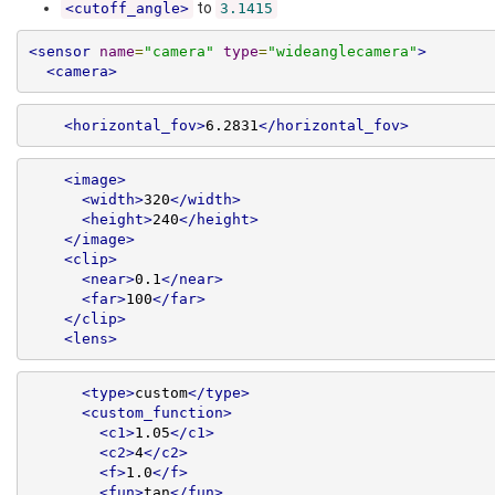
to
<cutoff_angle>
3.1415
<sensor
name
=
"camera"
type
=
"wideanglecamera"
>
<camera>
<horizontal_fov>
6.2831
</horizontal_fov>
<image>
<width>
320
</width>
<height>
240
</height>
</image>
<clip>
<near>
0.1
</near>
<far>
100
</far>
</clip>
<lens>
<type>
custom
</type>
<custom_function>
<c1>
1.05
</c1>
<c2>
4
</c2>
<f>
1.0
</f>
<fun>
tan
</fun>