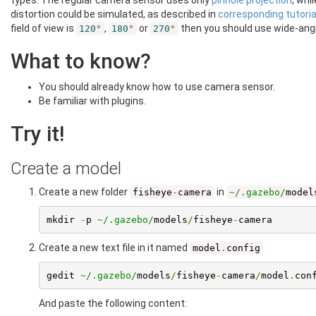
types: The regular camera sensor uses only
pinhole projection
, whi
distortion could be simulated, as described in
corresponding tutoria
field of view is
,
or
then you should use wide-ang
120
°
180
°
270
°
What to know?
You should already know how to use camera sensor.
Be familiar with plugins.
Try it!
Create a model
Create a new folder
in
fisheye
-
camera
~
/.gazebo/
model
mkdir 
-
p 
~
/.gazebo/
models
/
fisheye
-
camera
Create a new text file in it named
model
.
config
gedit 
~
/.gazebo/
models
/
fisheye
-
camera
/
model
.
con
And paste the following content: