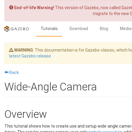
End-of-life Warning!
This version of Gazebo, now called Gazeb
migrate to the new 
Tutorials
Download
Blog
Media
WARNING
: This documentation is for Gazebo-classic, which
latest Gazebo release
Back
Wide-Angle Camera
Overview
This tutorial shows how to create use and setup wide-angle camera