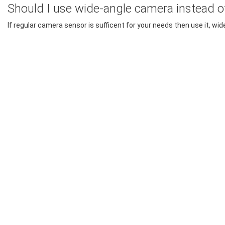
Should I use wide-angle camera instead o
If regular camera sensor is sufficent for your needs then use it, w