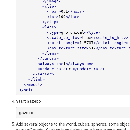
</image>
<clip>
<near>
0.1
</near>
<far>
100
</far>
</clip>
<lens>
<type>
gnomonical
</type>
<scale_to_hfov>
true
</scale_to_hfov>
<cutoff_angle>
1.5707
</cutoff_angle>
<env_texture_size>
512
</env_texture_
</lens>
</camera>
<always_on>
1
</always_on>
<update_rate>
30
</update_rate>
</sensor>
</link>
</model>
</sdf>
Start Gazebo:
gazebo
Add several objects to the world, cubes, spheres, some obje