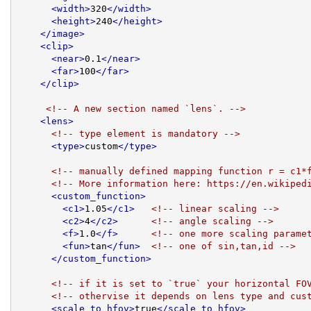
<width>
320
</width>
<height>
240
</height>
</image>
<clip>
<near>
0.1
</near>
<far>
100
</far>
</clip>
<!-- A new section named `lens`. -->
<lens>
<!-- type element is mandatory -->
<type>
custom
</type>
<!-- manually defined mapping function r = c1*
<!-- More information here: https://en.wikiped
<custom_function>
<c1>
1.05
</c1>
<!-- linear scaling -->
<c2>
4
</c2>
<!-- angle scaling -->
<f>
1.0
</f>
<!-- one more scaling parame
<fun>
tan
</fun>
<!-- one of sin,tan,id -->
</custom_function>
<!-- if it is set to `true` your horizontal FO
<!-- othervise it depends on lens type and cus
<scale_to_hfov>
true
</scale_to_hfov>