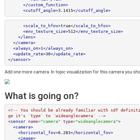
</custom_function>
<cutoff_angle>
3.1415
</cutoff_angle>
<scale_to_hfov>
true
</scale_to_hfov>
<env_texture_size>
512
</env_texture_size>
</lens>
</camera>
<always_on>
1
</always_on>
<update_rate>
30
</update_rate>
</sensor>
Add one more camera. In topic visualization for this camera you s
What is going on?
<!-- You should be already familiar with sdf definit
ge it's `type` to `wideanglecamera` -->
<sensor
name
=
"camera"
type
=
"wideanglecamera"
>
<camera>
<horizontal_fov>
6.283
</horizontal_fov>
<image>