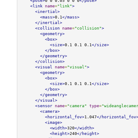
<pose>
0 0 0.05 0 0 0
</pose>
<link
name
=
"link"
>
<inertial>
<mass>
0.1
</mass>
</inertial>
<collision
name
=
"collision"
>
<geometry>
<box>
<size>
0.1 0.1 0.1
</size>
</box>
</geometry>
</collision>
<visual
name
=
"visual"
>
<geometry>
<box>
<size>
0.1 0.1 0.1
</size>
</box>
</geometry>
</visual>
<sensor
name
=
"camera"
type
=
"wideanglecame
<camera>
<horizontal_fov>
1.047
</horizontal_fov
<image>
<width>
320
</width>
<height>
240
</height>