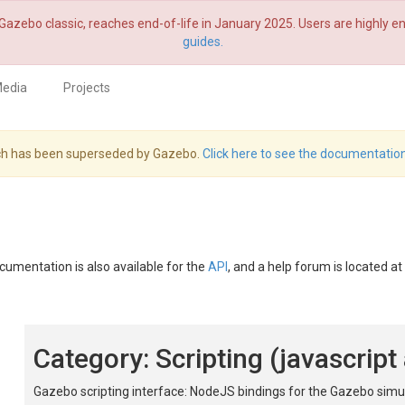
Gazebo classic, reaches end-of-life in January 2025. Users are highly
guides.
edia
Projects
hich has been superseded by Gazebo.
Click here to see the documentation
ocumentation is also available for the
API
, and a help forum is located at
Category: Scripting (javascrip
Gazebo scripting interface: NodeJS bindings for the Gazebo simul