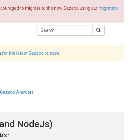
 encouraged to migrate to the new Gazebo using our
migration
 for the latest Gazebo release
Gazebo Answers
.
t and NodeJs)
ator.