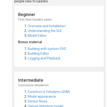
people new to Gazebo.
Beginner
First-time Gazebo users
Overview and Installation
Understanding the GUI
Model Editor
Bonus material
Building with custom SVG
Building Editor
Logging and Playback
Intermediate
Customize simulation
Construct a Velodyne LiDAR
Model appearance
Sensor Noise
Upload Velodyne model