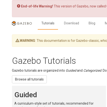
End-of-life Warning!
This version of Gazebo, now called 
Tutorials
Download
Blog
M
WARNING
: This documentation is for Gazebo-classic, w
Gazebo Tutorials
Gazebo tutorials are organized into
Guided
and
Categorized
. D
Browse all tutorials
Guided
A curriculum-style set of tutorials, recommended for