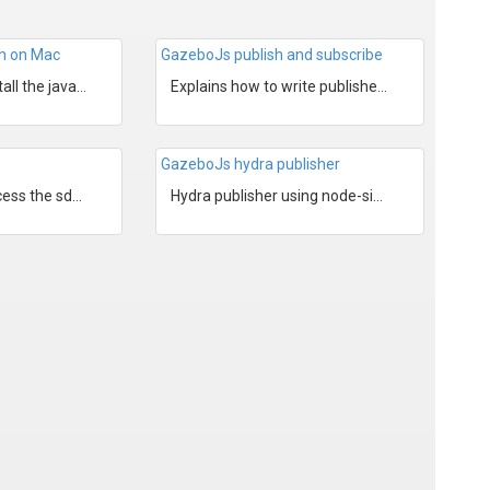
on on Mac
GazeboJs publish and subscribe
Explains how to install the javascript NodeJs bindings to...
Explains how to write publishers and subscribers for Gaze...
GazeboJs hydra publisher
Explains how to access the sdf and to get other informati...
Hydra publisher using node-sixense and GazeboJs