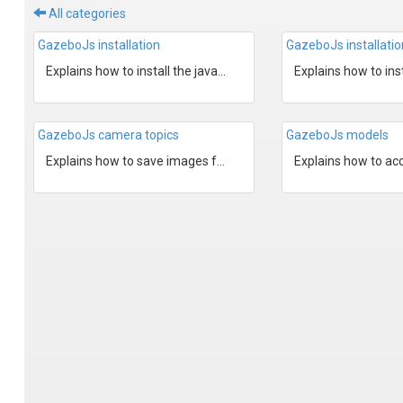
All categories
GazeboJs installation
GazeboJs installati
Explains how to install the javascript NodeJs bindings to...
GazeboJs camera topics
GazeboJs models
Explains how to save images from Gazebo camera topics.