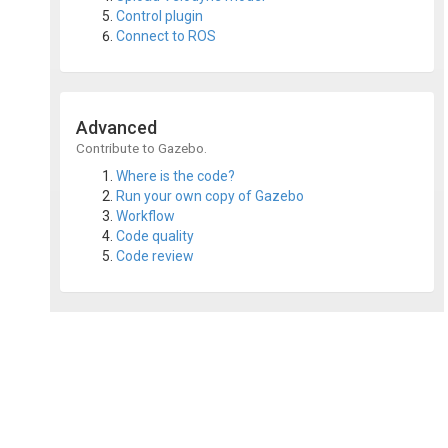
Control plugin
Connect to ROS
Advanced
Contribute to Gazebo.
Where is the code?
Run your own copy of Gazebo
Workflow
Code quality
Code review