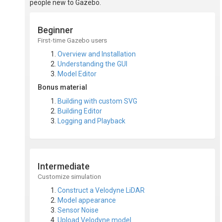
people new to Gazebo.
Beginner
First-time Gazebo users
Overview and Installation
Understanding the GUI
Model Editor
Bonus material
Building with custom SVG
Building Editor
Logging and Playback
Intermediate
Customize simulation
Construct a Velodyne LiDAR
Model appearance
Sensor Noise
Upload Velodyne model