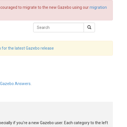
 encouraged to migrate to the new Gazebo using our
migration
 for the latest Gazebo release
Gazebo Answers
.
pecially if you're a new Gazebo user. Each category to the left