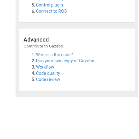
Control plugin
Connect to ROS
Advanced
Contribute to Gazebo.
Where is the code?
Run your own copy of Gazebo
Workflow
Code quality
Code review