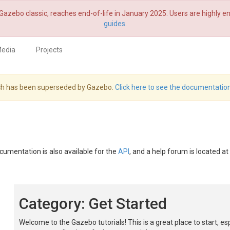
Gazebo classic, reaches end-of-life in January 2025. Users are highly
guides.
edia
Projects
hich has been superseded by Gazebo.
Click here to see the documentation
ocumentation is also available for the
API
, and a help forum is located at
Category: Get Started
Welcome to the Gazebo tutorials! This is a great place to start, es