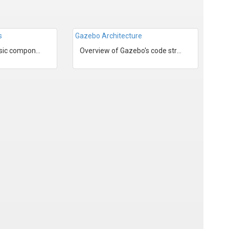
s
Gazebo Architecture
Overview of the basic components in a Gazebo simulation.
Overview of Gazebo's code structure.