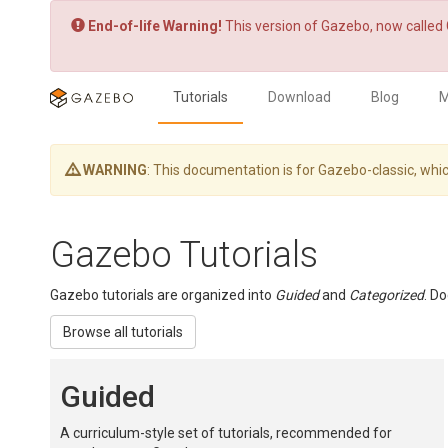
End-of-life Warning!
This version of Gazebo, now called 
Tutorials
Download
Blog
M
WARNING
: This documentation is for Gazebo-classic, w
Gazebo Tutorials
Gazebo tutorials are organized into
Guided
and
Categorized
. D
Browse all tutorials
Guided
A curriculum-style set of tutorials, recommended for