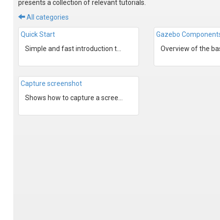
presents a collection of relevant tutorials.
All categories
Quick Start
Gazebo Component
Simple and fast introduction to Gazebo.
Capture screenshot
Shows how to capture a screen shot of Gazebo's render win...