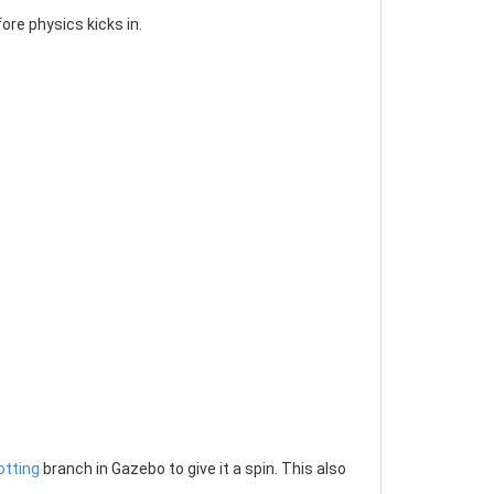
re physics kicks in.
otting
branch in Gazebo to give it a spin. This also