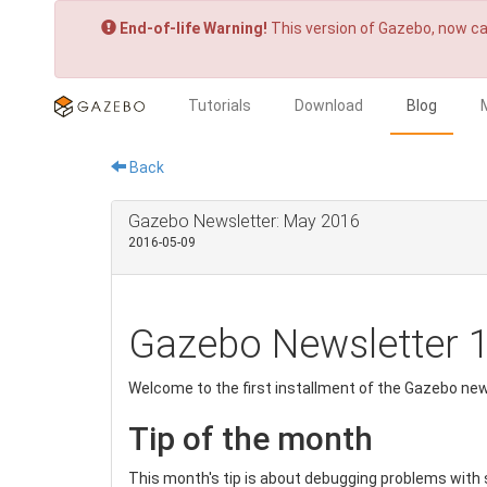
End-of-life Warning!
This version of Gazebo, now ca
Tutorials
Download
Blog
Back
Gazebo Newsletter: May 2016
2016-05-09
Gazebo Newsletter 
Welcome to the first installment of the Gazebo new
Tip of the month
This month's tip is about debugging problems with 