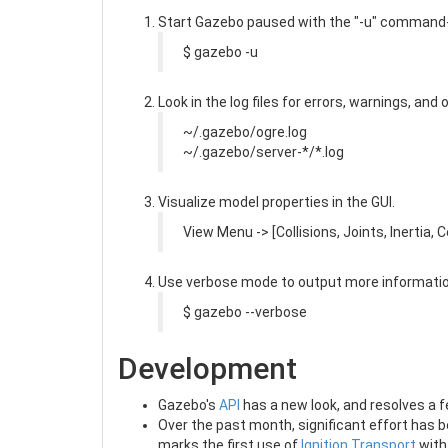
Start Gazebo paused with the "-u" command-li
$ gazebo -u
Look in the log files for errors, warnings, and
~/.gazebo/ogre.log
~/.gazebo/server-*/*.log
Visualize model properties in the GUI.
View Menu -> [Collisions, Joints, Inertia,
Use verbose mode to output more informatio
$ gazebo --verbose
Development
Gazebo's
API
has a new look, and resolves a f
Over the past month, significant effort has b
marks the first use of
Ignition Transport
with