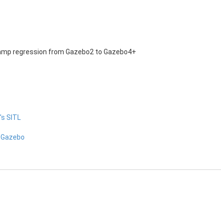
amp regression from Gazebo2 to Gazebo4+
's SITL
n Gazebo