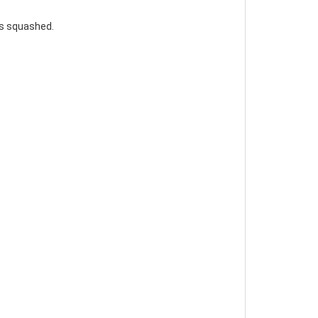
gs squashed.