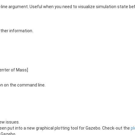
ne argument. Useful when you need to visualize simulation state befo
 other information.
 Center of Mass]
n on the command line.
ew issues.
een put into a new graphical plotting tool for Gazebo. Check-out the
pl
 Gazebo.