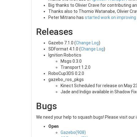
Big thanks to Olivier Crave for contributing
Thanks also to Thomio Watanabe, Olivier Crav
Peter Mitrano has
started work on improving
Releases
Gazebo 7.1.0 (
Change Log
)
SDFormat 4.1.0 (
Change Log
)
Ignition Robotics
Msgs 0.3.0
Transport 1.2.0
RoboCup3DS 0.2.0
gazebo_ros_pkgs
Kinect Scheduled for release on May 2
Jade and Indigo available in Shadow Fi
Bugs
We need your help to squash bugs! Please visit our 
Open
Gazebo(908)