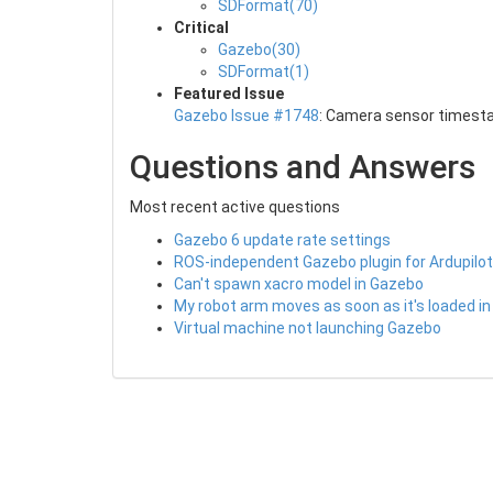
SDFormat(70)
Critical
Gazebo(30)
SDFormat(1)
Featured Issue
Gazebo Issue #1748
: Camera sensor timest
Questions and Answers
Most recent active questions
Gazebo 6 update rate settings
ROS-independent Gazebo plugin for Ardupilot
Can't spawn xacro model in Gazebo
My robot arm moves as soon as it's loaded i
Virtual machine not launching Gazebo