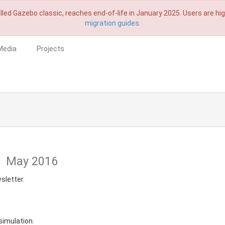
lled Gazebo classic, reaches end-of-life in January 2025. Users are h
migration guides.
Media
Projects
1
May 2016
sletter.
simulation.