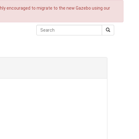
ighly encouraged to migrate to the new Gazebo using our