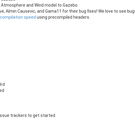
 an Atmosphere and Wind model to Gazebo.
e, Almin Causevic, and Gama11 for their bug fixes! We love to see bu
 compilation speed
using precompiled headers.
3rd
xed
issue trackers to get started.