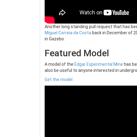
Another long standing pull request that has b
Miguel Correia da Costa
back in December of 20
in Gazebo.
Featured Model
A model of the
Edgar Experimental Mine
has be
also be useful to anyone interested in undergro
Get the model