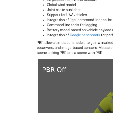
Global wind model.
Joint state publisher.
Support for UAV vehicles.
Integration of `ign` command line tool int
Command line tools for logging.
Battery model based on vehicle payload 
Integration of
Google benchmark
for per
PBR allows simulation models to gain a marked
observers, and image-based sensors. Mouse ov
scene lacking PBR and a scene with PBR.