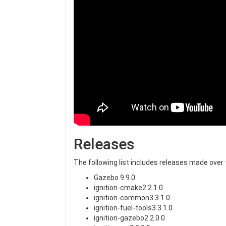
Releases
The following list includes releases made ove
Gazebo 9.9.0
ignition-cmake2 2.1.0
ignition-common3 3.1.0
ignition-fuel-tools3 3.1.0
ignition-gazebo2 2.0.0