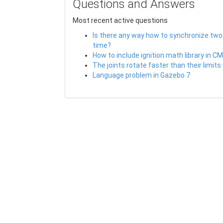
Questions and Answers
Most recent active questions
Is there any way how to synchronize two
time?
How to include ignition math library in C
The joints rotate faster than their limits
Language problem in Gazebo 7