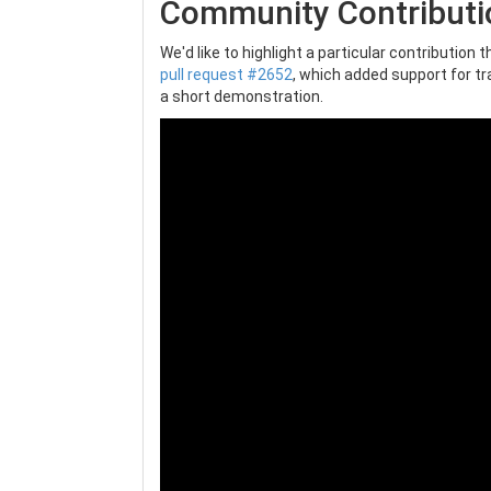
Community Contributi
We'd like to highlight a particular contribution
pull request #2652
, which added support for tr
a short demonstration.