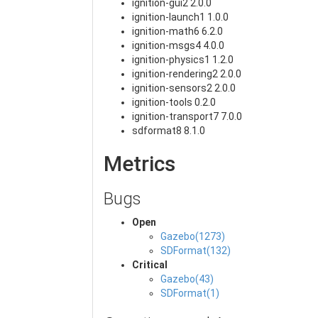
ignition-gui2 2.0.0
ignition-launch1 1.0.0
ignition-math6 6.2.0
ignition-msgs4 4.0.0
ignition-physics1 1.2.0
ignition-rendering2 2.0.0
ignition-sensors2 2.0.0
ignition-tools 0.2.0
ignition-transport7 7.0.0
sdformat8 8.1.0
Metrics
Bugs
Open
Gazebo(1273)
SDFormat(132)
Critical
Gazebo(43)
SDFormat(1)