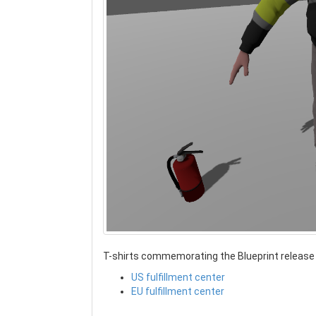
T-shirts commemorating the Blueprint release a
US fulfillment center
EU fulfillment center