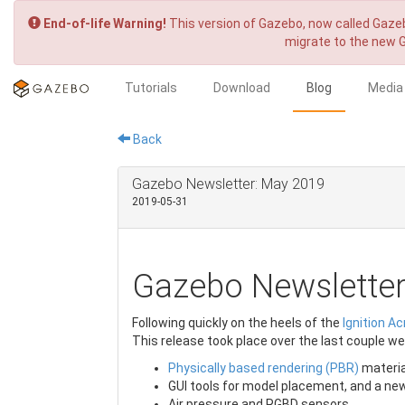
End-of-life Warning!
This version of Gazebo, now called Gazeb
migrate to the new 
Tutorials
Download
Blog
Media
Back
Gazebo Newsletter: May 2019
2019-05-31
Gazebo Newslette
Following quickly on the heels of the
Ignition Ac
This release took place over the last couple w
Physically based rendering (PBR)
materia
GUI tools for model placement, and a ne
Air pressure and RGBD sensors.