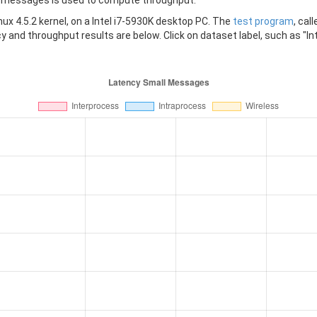
messages is used to compute throughput.
x 4.5.2 kernel, on a Intel i7-5930K desktop PC. The
test program
, cal
 and throughput results are below. Click on dataset label, such as "Int