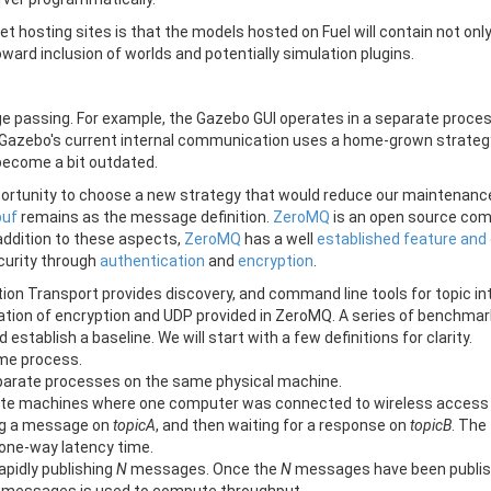
 hosting sites is that the models hosted on Fuel will contain not only
 toward inclusion of worlds and potentially simulation plugins.
assing. For example, the Gazebo GUI operates in a separate proces
s. Gazebo's current internal communication uses a home-grown strate
become a bit outdated.
portunity to choose a new strategy that would reduce our maintenance
buf
remains as the message definition.
ZeroMQ
is an open source com
 addition to these aspects,
ZeroMQ
has a well
established feature and
curity through
authentication
and
encryption
.
ition Transport provides discovery, and command line tools for topic 
ation of encryption and UDP provided in ZeroMQ. A series of benchmark
stablish a baseline. We will start with a few definitions for clarity.
ame process.
separate processes on the same physical machine.
rate machines where one computer was connected to wireless access p
ng a message on
topicA
, and then waiting for a response on
topicB
. The
 one-way latency time.
pidly publishing
N
messages. Once the
N
messages have been publish