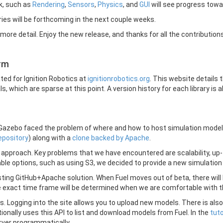
ck, such as
Rendering
,
Sensors
,
Physics
, and
GUI
will see progress towar
ies will be forthcoming in the next couple weeks.
more detail. Enjoy the new release, and thanks for all the contributions
orm
ed for Ignition Robotics at
ignitionrobotics.org
. This website details t
, which are sparse at this point. A version history for each library is al
 Gazebo faced the problem of where and how to host simulation models
epository
) along with a
clone backed by Apache
.
pproach. Key problems that we have encountered are scalability, up-t
able options, such as using S3, we decided to provide a new simulation
existing GitHub+Apache solution. When Fuel moves out of beta, there wil
e exact time frame will be determined when we are comfortable with th
dels. Logging into the site allows you to upload new models. There is 
onally uses this API to list and download models from Fuel. In the
tuto
ver programmatically.