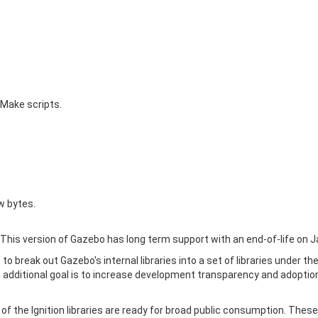
CMake scripts.
w bytes.
This version of Gazebo has long term support with an end-of-life on J
o break out Gazebo's internal libraries into a set of libraries under th
 additional goal is to increase development transparency and adoptio
 of the Ignition libraries are ready for broad public consumption. These