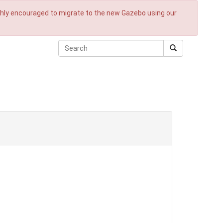
ighly encouraged to migrate to the new Gazebo using our