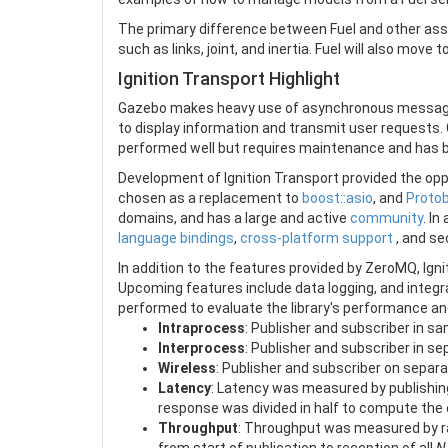
The primary difference between Fuel and other asset
such as links, joint, and inertia. Fuel will also move
Ignition Transport Highlight
Gazebo makes heavy use of asynchronous message p
to display information and transmit user request
performed well but requires maintenance and has 
Development of Ignition Transport provided the op
chosen as a replacement to
boost::asio
, and
Proto
domains, and has a large and active
community
. In
language bindings
,
cross-platform support
, and se
In addition to the features provided by ZeroMQ, Ign
Upcoming features include data logging, and integr
performed to evaluate the library's performance and e
Intraprocess
: Publisher and subscriber in s
Interprocess
: Publisher and subscriber in 
Wireless
: Publisher and subscriber on sepa
Latency
: Latency was measured by publishi
response was divided in half to compute the
Throughput
: Throughput was measured by ra