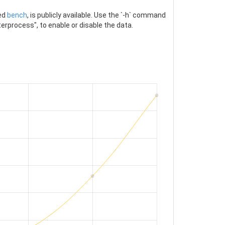
led
bench
, is publicly available. Use the `-h` command
erprocess", to enable or disable the data.