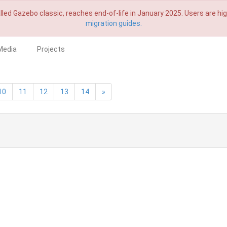
lled Gazebo classic, reaches end-of-life in January 2025. Users are h
migration guides.
Media
Projects
10
11
12
13
14
»