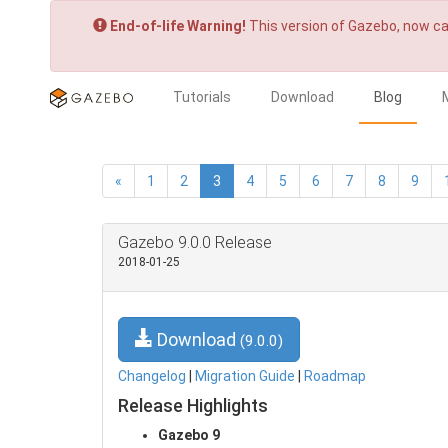
End-of-life Warning!
This version of Gazebo, now ca
Tutorials
Download
Blog
«
1
2
3
4
5
6
7
8
9
Gazebo 9.0.0 Release
2018-01-25
Download
(9.0.0)
Changelog
|
Migration Guide
|
Roadmap
Release Highlights
Gazebo 9