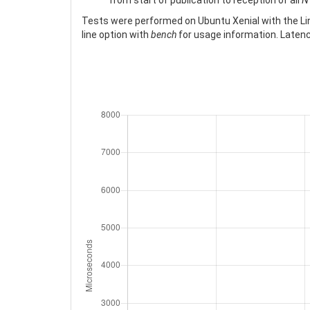
from start of publication to reception of all
N
Tests were performed on Ubuntu Xenial with the Linu
line option with
bench
for usage information. Latency