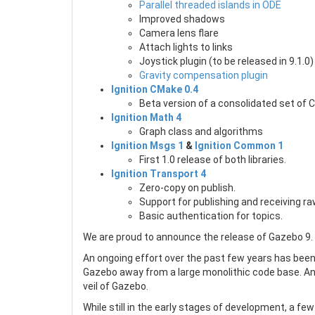
Parallel threaded islands in ODE
Improved shadows
Camera lens flare
Attach lights to links
Joystick plugin (to be released in 9.1.0)
Gravity compensation plugin
Ignition CMake 0.4
Beta version of a consolidated set of 
Ignition Math 4
Graph class and algorithms
Ignition Msgs 1
&
Ignition Common 1
First 1.0 release of both libraries.
Ignition Transport 4
Zero-copy on publish.
Support for publishing and receiving ra
Basic authentication for topics.
We are proud to announce the release of Gazebo 9. 
An ongoing effort over the past few years has been t
Gazebo away from a large monolithic code base. An
veil of Gazebo.
While still in the early stages of development, a few