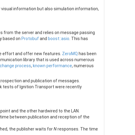
 visual information but also simulation information,
s from the server and relies on message passing
gy based on
Protobuf
and
boost::asio
. This has
 effort and offer new features.
ZeroMQ
has been
munication library that is used across numerous
 change process
,
known performance
, numerous
introspection and publication of messages.
 tests of Ignition Transport were recently
oint and the other hardwired to the LAN.
 time between publication and reception of the
ed, the publisher waits for
N
responses. The time