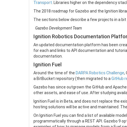
Transport
. Libraries higher on the dependency sta
The 2018 roadmap for Gazebo and the Ignition librar
The sections below describe a few projects in a bit 
Gazebo Development Team
Ignition Robotics Documentation Platf
An updated documentation platform has been creat
for each and links to API documentation and tutorials
documentation.
Ignition Fuel
Around the time of the
DARPA Robotics Challenge
,
a BitBucket repository (then migrated to a
GitHub r
Gazebo has since outgrown the GitHub and Apache a
other assets, and ease of use. After studying avail
Ignition Fuel is in Beta, and does not replace the 
hosting solutions will be active and maintained. Th
On Ignition Fuel you can find a list of available mo
programmatically through a REST API. Gazebo 9 opti
examples of how to manage models from a Fuel ser