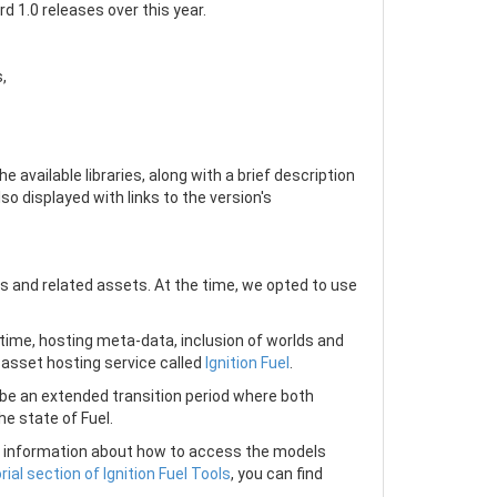
d 1.0 releases over this year.
,
he available libraries, along with a brief description
so displayed with links to the version's
 and related assets. At the time, we opted to use
ime, hosting meta-data, inclusion of worlds and
 asset hosting service called
Ignition Fuel
.
l be an extended transition period where both
e state of Fuel.
also information about how to access the models
rial section of Ignition Fuel Tools
, you can find