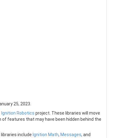
anuary 25, 2023.
e
Ignition Robotics
project. These libraries will move
n of features that may have been hidden behind the
 libraries include
Ignition Math
,
Messages
, and